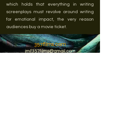
which holds that everything in writing
screenplays must revolve around writing
for emotional impact, the very reason
audiences buy a movie ticket.
357films.com
jmf357films@gmail.com
© 2022 Jean Michel Fages