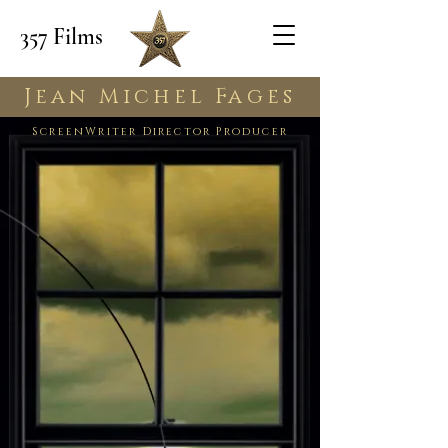
357 Films
Jean Michel Fages
ScreenWriter Director Producer