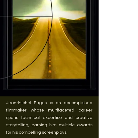
Jean-Michel Fages is an accomplished
filmmaker whose multifaceted career
spans technical expertise and creative
storytelling, earning him multiple awards
for his compelling screenplays.