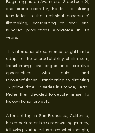
Beginning as an A-camera, Steadicam®,
and crane operator, he built a strong
foundation in the technical aspects of
filmmaking, contributing to over one
hundred productions worldwide in 18
years.
This international experience taught him to
adapt to the unpredictability of film sets,
transforming challenges into creative
opportunities with calm and
resourcefulness. Transitioning to directing
12 prime-time TV series in France, Jean-
Michel then decided to devote himself to
his own fiction projects.
After settling in San Francisco, California,
he embarked on his screenwriting journey,
following Karl Iglesias's school of thought,