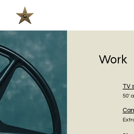
357 Films
Work
TV 
50' 
Cam
Extr