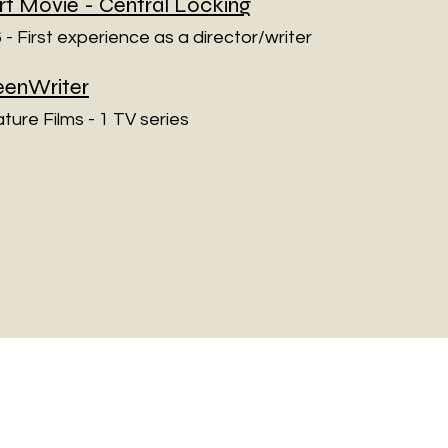
rt Movie -
Central Locking
 - First experience as a director/writer
eenWriter
ature Films - 1 TV series