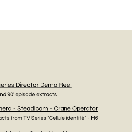
series Director Demo Reel
and 90' episode extracts
era - Steadicam - Crane Operator
acts from TV Series "Cellule identité" - M6