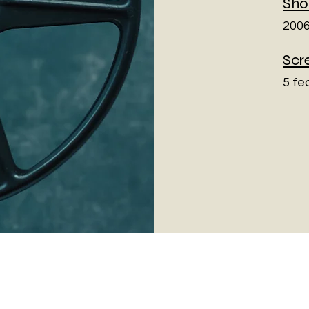
Sho
2006
Scr
5 fe